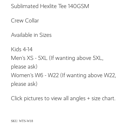
Sublimated Hexlite Tee 140GSM
Crew Collar
Available in Sizes
Kids 4-14
Men's XS - 5XL (If wanting above 5XL,
please ask)
Women's W6 - W22 (If wanting above W22,
please ask)
Click pictures to view all angles + size chart.
SKU: WTS-W18