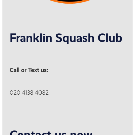
Franklin Squash Club
Call or Text us:
020 4138 4082
Contact us now