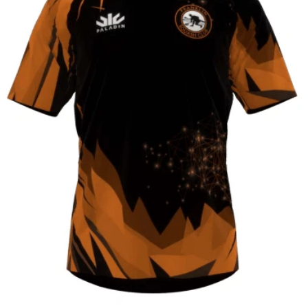
CONTACT
SHOP