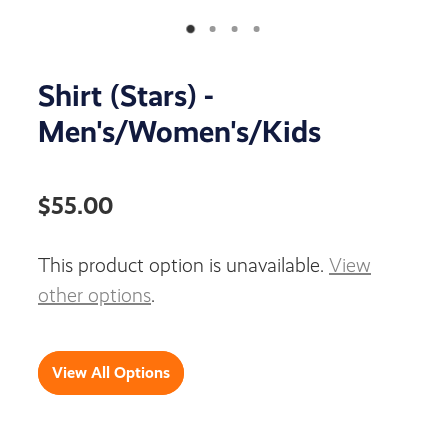
Shirt (Stars) -
Men's/Women's/Kids
$55.00
This product option is unavailable.
View
other options
.
View All Options