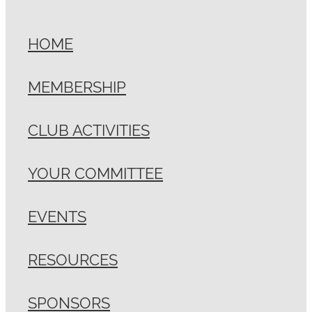
HOME
MEMBERSHIP
CLUB ACTIVITIES
YOUR COMMITTEE
EVENTS
RESOURCES
SPONSORS