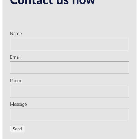
Name
Email
Phone
Message
Send