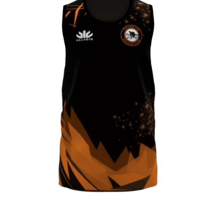
CONTACT
SHOP