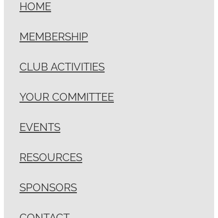
HOME
MEMBERSHIP
CLUB ACTIVITIES
YOUR COMMITTEE
EVENTS
RESOURCES
SPONSORS
CONTACT