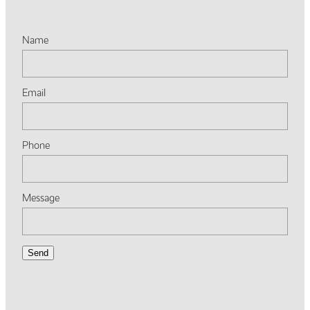
Name
Email
Phone
Message
Send