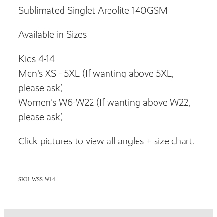
Sublimated Singlet Areolite 140GSM
Available in Sizes
Kids 4-14
Men's XS - 5XL (If wanting above 5XL,
please ask)
Women's W6-W22 (If wanting above W22,
please ask)
Click pictures to view all angles + size chart.
SKU: WSS-W14