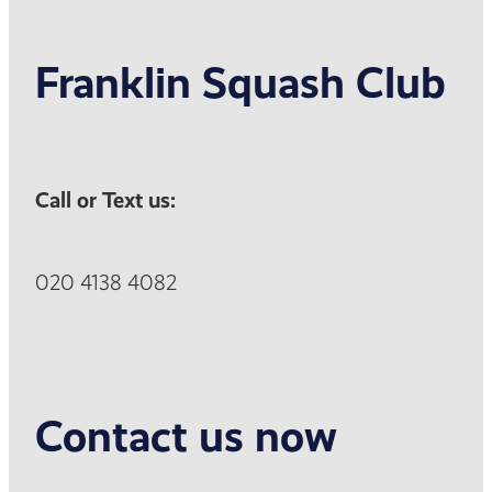
Franklin Squash Club
Call or Text us:
020 4138 4082
Contact us now