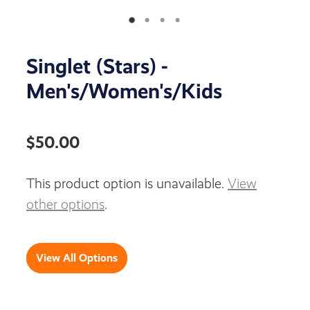
Singlet (Stars) -
Men's/Women's/Kids
$50.00
This product option is unavailable.
View
other options
.
View All Options