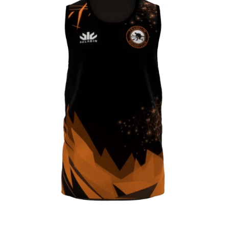
CONTACT
SHOP