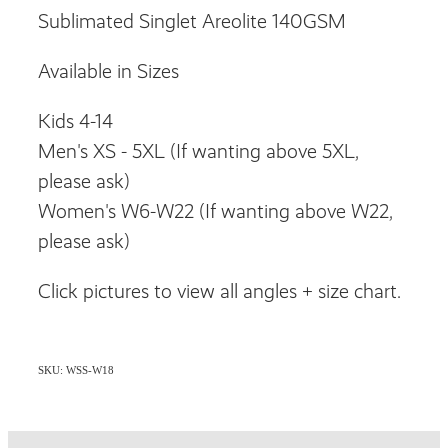
Sublimated Singlet Areolite 140GSM
Available in Sizes
Kids 4-14
Men's XS - 5XL (If wanting above 5XL,
please ask)
Women's W6-W22 (If wanting above W22,
please ask)
Click pictures to view all angles + size chart.
SKU: WSS-W18