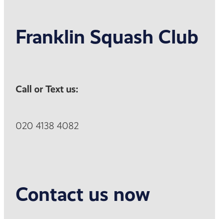
Franklin Squash Club
Call or Text us:
020 4138 4082
Contact us now