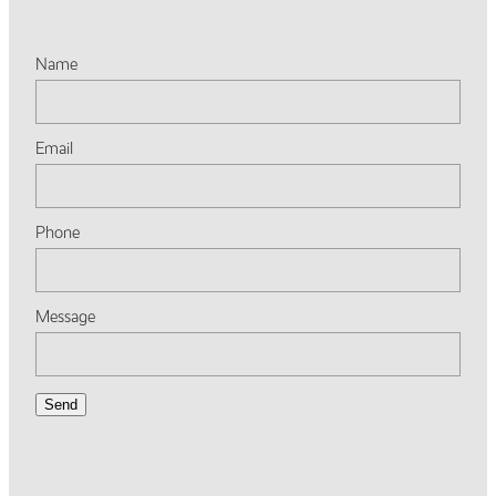
Name
Email
Phone
Message
Send