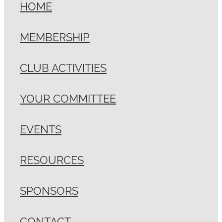
HOME
MEMBERSHIP
CLUB ACTIVITIES
YOUR COMMITTEE
EVENTS
RESOURCES
SPONSORS
CONTACT