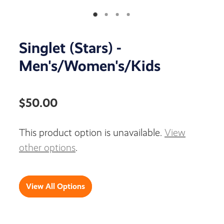
Singlet (Stars) -
Men's/Women's/Kids
$50.00
This product option is unavailable.
View
other options
.
View All Options