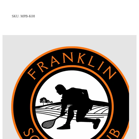
SKU: MPB-K08