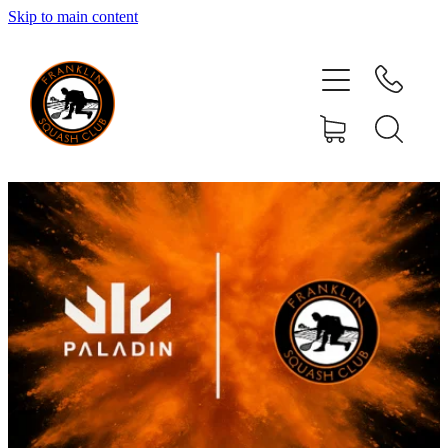
Skip to main content
HOME
MEMBERSHIP
CLUB ACTIVITIES
YOUR COMMITTEE
EVENTS
RESOURCES
SPONSORS