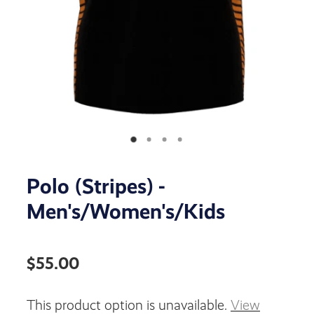
Polo (Stripes) -
Men's/Women's/Kids
$55.00
This product option is unavailable.
View