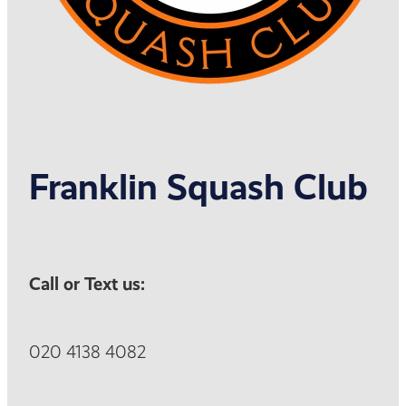
Franklin Squash Club
Call or Text us:
020 4138 4082