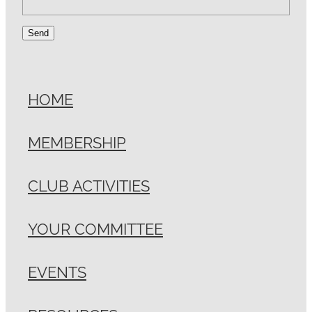
Send
HOME
MEMBERSHIP
CLUB ACTIVITIES
YOUR COMMITTEE
EVENTS