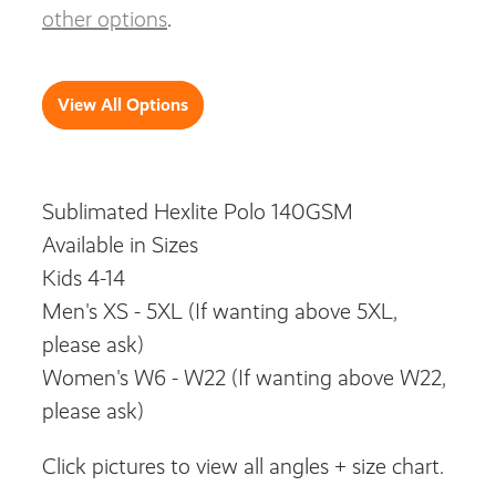
other options
.
View All Options
Sublimated Hexlite Polo 140GSM
Available in Sizes
Kids 4-14
Men's XS - 5XL (If wanting above 5XL,
please ask)
Women's W6 - W22 (If wanting above W22,
please ask)
Click pictures to view all angles + size chart.