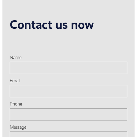
Contact us now
Name
Email
Phone
Message