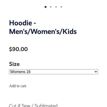
Hoodie -
Men's/Women's/Kids
$90.00
Size
Add to cart
Cut & Sew / Sublimated