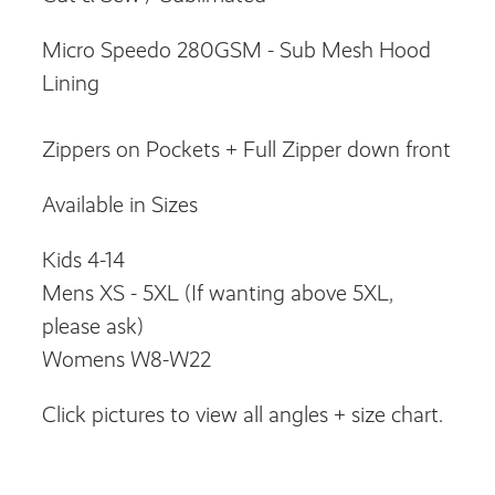
Micro Speedo 280GSM - Sub Mesh Hood
Lining
Zippers on Pockets + Full Zipper down front
Available in Sizes
Kids 4-14
Mens XS - 5XL (If wanting above 5XL,
please ask)
Womens W8-W22
Click pictures to view all angles + size chart.