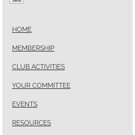
Send
HOME
MEMBERSHIP
CLUB ACTIVITIES
YOUR COMMITTEE
EVENTS
RESOURCES