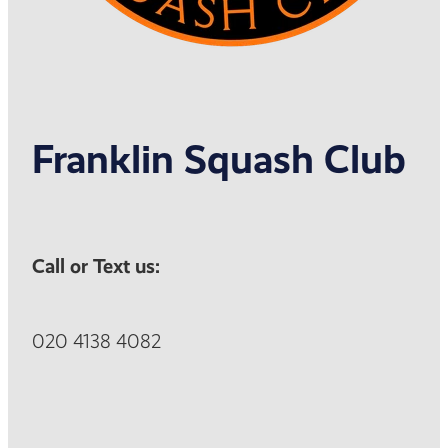
Franklin Squash Club
Call or Text us:
020 4138 4082