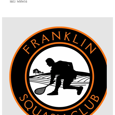
SKU: WHW16