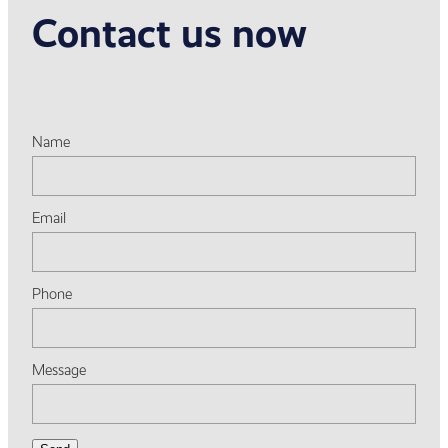
Contact us now
Name
Email
Phone
Message