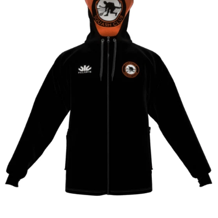
CONTACT
SHOP