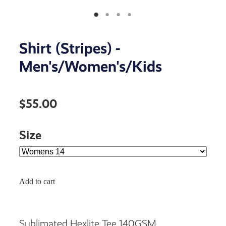
Shirt (Stripes) -
Men's/Women's/Kids
$55.00
Size
Add to cart
Sublimated Hexlite Tee 140GSM