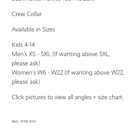
Crew Collar
Available in Sizes
Kids 4-14
Men's XS - 5XL (If wanting above 5XL,
please ask)
Women's W6 - W22 (If wanting above W22,
please ask)
Click pictures to view all angles + size chart.
SKU: WTB-W14