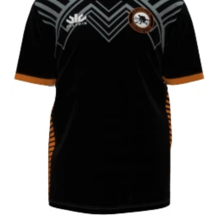
CONTACT
SHOP