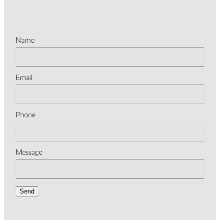
Name
Email
Phone
Message
Send