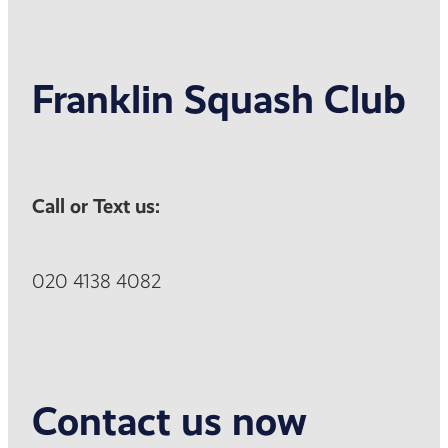
Franklin Squash Club
Call or Text us:
020 4138 4082
Contact us now