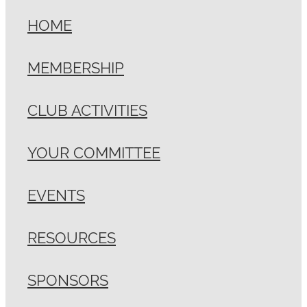
HOME
MEMBERSHIP
CLUB ACTIVITIES
YOUR COMMITTEE
EVENTS
RESOURCES
SPONSORS