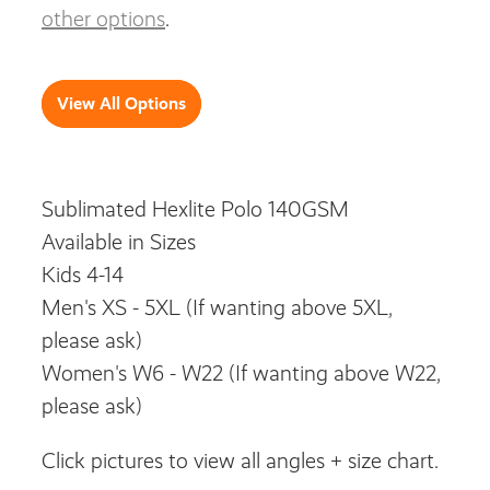
other options
.
View All Options
Sublimated Hexlite Polo 140GSM
Available in Sizes
Kids 4-14
Men's XS - 5XL (If wanting above 5XL,
please ask)
Women's W6 - W22 (If wanting above W22,
please ask)
Click pictures to view all angles + size chart.