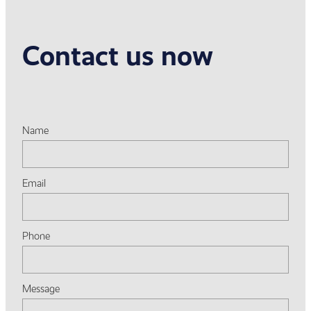
Contact us now
Name
Email
Phone
Message