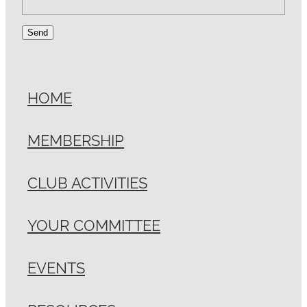
Send
HOME
MEMBERSHIP
CLUB ACTIVITIES
YOUR COMMITTEE
EVENTS