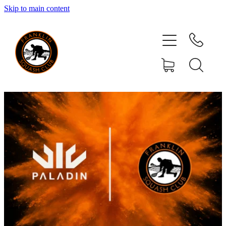
Skip to main content
HOME
MEMBERSHIP
CLUB ACTIVITIES
YOUR COMMITTEE
EVENTS
RESOURCES
SPONSORS