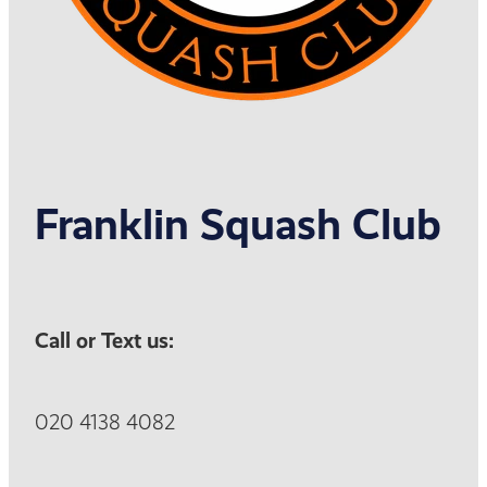
Franklin Squash Club
Call or Text us:
020 4138 4082