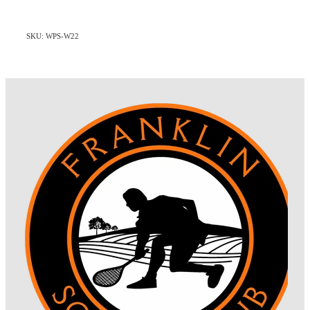
SKU: WPS-W22