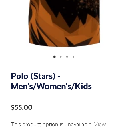
Polo (Stars) -
Men's/Women's/Kids
$55.00
This product option is unavailable.
View