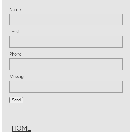
Name
Email
Phone
Message
Send
HOME