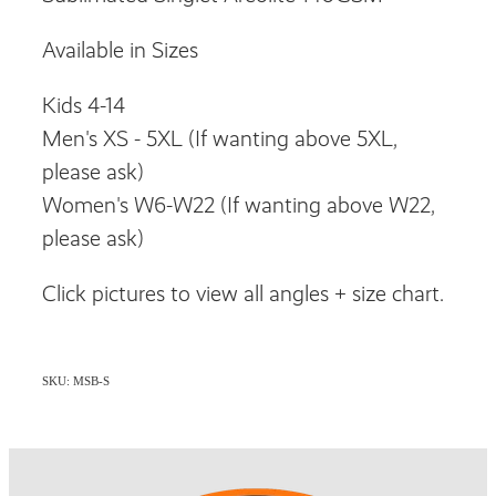
Available in Sizes
Kids 4-14
Men's XS - 5XL (If wanting above 5XL,
please ask)
Women's W6-W22 (If wanting above W22,
please ask)
Click pictures to view all angles + size chart.
SKU: MSB-S