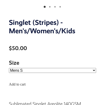
Singlet (Stripes) -
Men's/Women's/Kids
$50.00
Size
Add to cart
Sublimated Singlet Areolite 140GSM