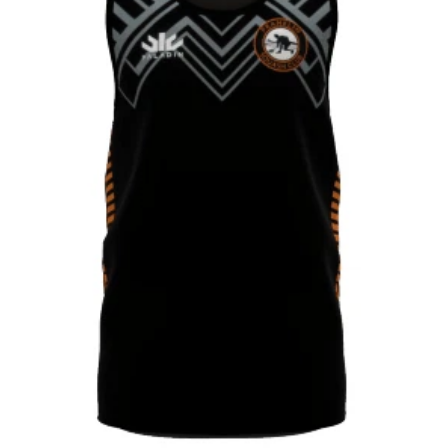
CONTACT
SHOP