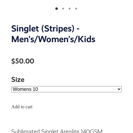
Singlet (Stripes) -
Men's/Women's/Kids
$50.00
Size
Add to cart
Sublimated Singlet Areolite 140GSM