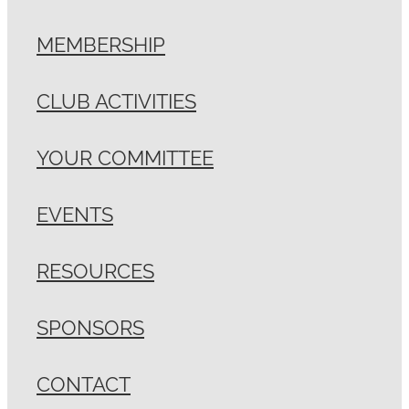
MEMBERSHIP
CLUB ACTIVITIES
YOUR COMMITTEE
EVENTS
RESOURCES
SPONSORS
CONTACT