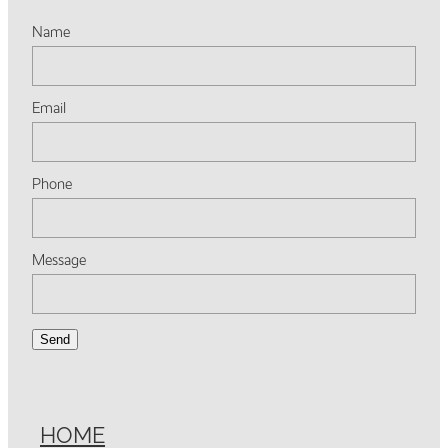
Name
Email
Phone
Message
Send
HOME