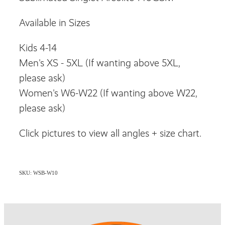
Available in Sizes
Kids 4-14
Men's XS - 5XL (If wanting above 5XL,
please ask)
Women's W6-W22 (If wanting above W22,
please ask)
Click pictures to view all angles + size chart.
SKU: WSB-W10