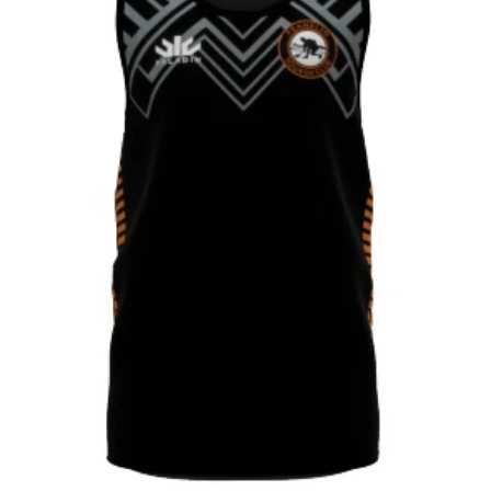
CONTACT
SHOP