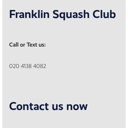
Franklin Squash Club
Call or Text us:
020 4138 4082
Contact us now