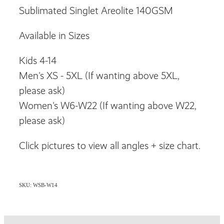
Sublimated Singlet Areolite 140GSM
Available in Sizes
Kids 4-14
Men's XS - 5XL (If wanting above 5XL,
please ask)
Women's W6-W22 (If wanting above W22,
please ask)
Click pictures to view all angles + size chart.
SKU: WSB-W14