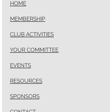
HOME
MEMBERSHIP
CLUB ACTIVITIES
YOUR COMMITTEE
EVENTS
RESOURCES
SPONSORS
CONTACT