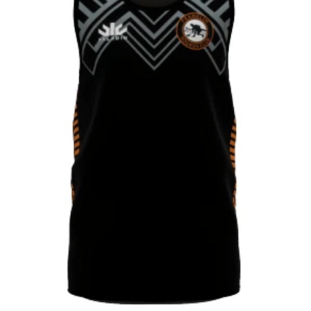
CONTACT
SHOP