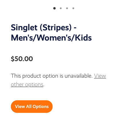
Singlet (Stripes) -
Men's/Women's/Kids
$50.00
This product option is unavailable.
View
other options
.
View All Options