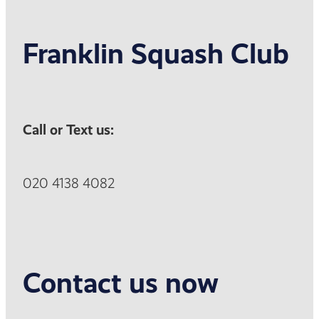
Franklin Squash Club
Call or Text us:
020 4138 4082
Contact us now