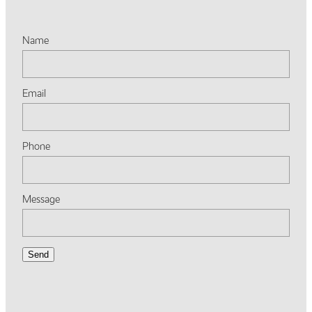
Name
Email
Phone
Message
Send